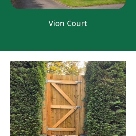
Vion Court