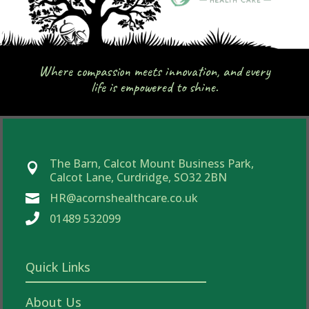
Where compassion meets innovation, and every
life is empowered to shine.
The Barn, Calcot Mount Business Park,

Calcot Lane, Curdridge, SO32 2BN
HR@acornshealthcare.co.uk


01489 532099
Quick Links
About Us