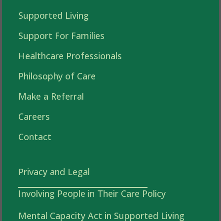
Supported Living
Support For Families
Healthcare Professionals
Philosophy of Care
Make a Referral
Careers
Contact
Privacy and Legal
Involving People in Their Care Policy
Mental Capacity Act in Supported Living