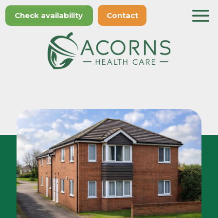
Check availability
Contact