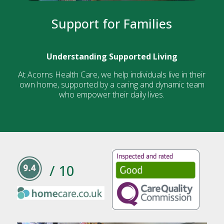
Support for Families
Understanding Supported Living
At Acorns Health Care, we help individuals live in their
own home, supported by a caring and dynamic team
who empower their daily lives.
/ 10