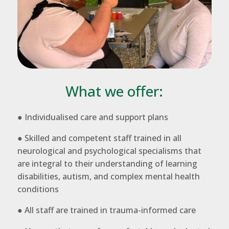
What we offer:
● Individualised care and support plans
● Skilled and competent staff trained in all
neurological and psychological specialisms that
are integral to their understanding of learning
disabilities, autism, and complex mental health
conditions
● All staff are trained in trauma-informed care