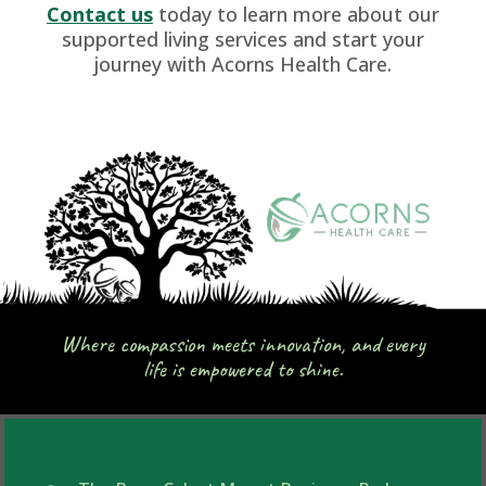
Contact us
today to learn more about our
supported living services and start your
journey with Acorns Health Care.
Where compassion meets innovation, and every
life is empowered to shine.