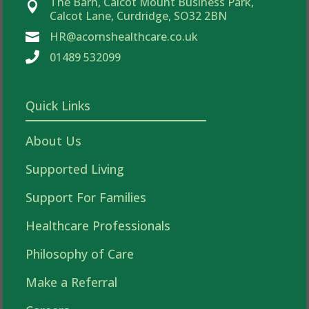
The Barn, Calcot Mount Business Park,

Calcot Lane, Curdridge, SO32 2BN
HR@acornshealthcare.co.uk


01489 532099
Quick Links
About Us
Supported Living
Support For Families
Healthcare Professionals
Philosophy of Care
Make a Referral