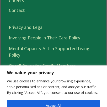
Careers
Contact
Privacy and Legal
Involving People in Their Care Policy
Mental Capacity Act in Supported Living
Policy
Oncall Policy for Family Members
We value your privacy
Autonomy, Choice and Independence in
We use cookies to enhance your browsing experience,
Supported Living Policy
serve personalised ads or content, and analyse our traffic.
By clicking "Accept All", you consent to our use of cookies.
Acorns 2026 Complaints (Tell Us What You
Think )Policy
Accept All