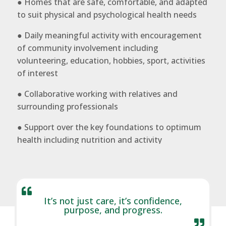
● Homes that are safe, comfortable, and adapted
to suit physical and psychological health needs
● Daily meaningful activity with encouragement
of community involvement including
volunteering, education, hobbies, sport, activities
of interest
● Collaborative working with relatives and
surrounding professionals
● Support over the key foundations to optimum
health including nutrition and activity

It’s not just care, it’s confidence,
purpose, and progress.
