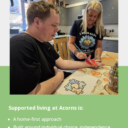
Supported living at Acorns is:
A home-first approach
Built around individual choice, independence,