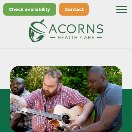
Check availability
Contact