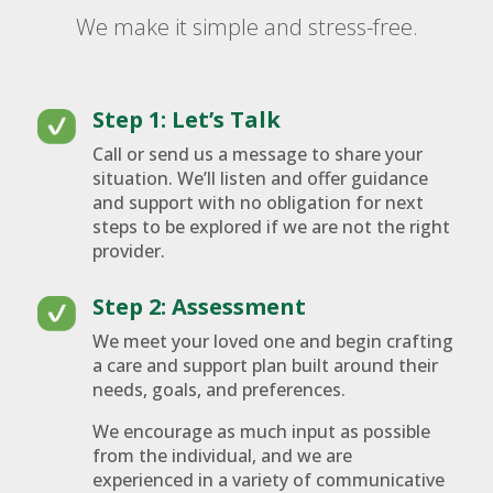
We make it simple and stress-free.
Step 1: Let’s Talk
Call or send us a message to share your
situation. We’ll listen and offer guidance
and support with no obligation for next
steps to be explored if we are not the right
provider.
Step 2: Assessment
We meet your loved one and begin crafting
a care and support plan built around their
needs, goals, and preferences.
We encourage as much input as possible
from the individual, and we are
experienced in a variety of communicative