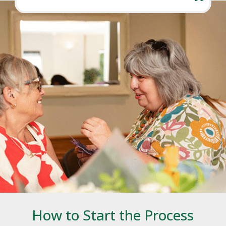
How to Start the Process