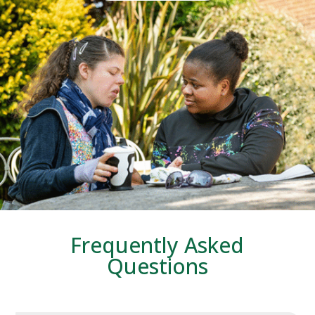
Frequently Asked
Questions