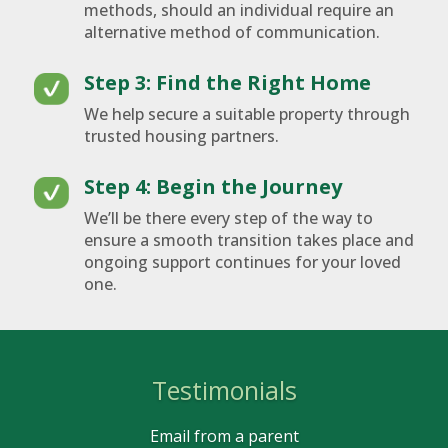
methods, should an individual require an
alternative method of communication.
Step 3: Find the Right Home
We help secure a suitable property through
trusted housing partners.
Step 4: Begin the Journey
We’ll be there every step of the way to
ensure a smooth transition takes place and
ongoing support continues for your loved
one.
Testimonials
Email from a parent