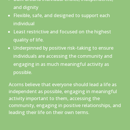
and dignity
Flexible, safe, and designed to support each
individual
Least restrictive and focused on the highest
quality of life.
Underpinned by positive risk-taking to ensure
individuals are accessing the community and
engaging in as much meaningful activity as
possible.
Acorns believe that everyone should lead a life as
independent as possible, engaging in meaningful
activity important to them, accessing the
community, engaging in positive relationships, and
leading their life on their own terms.