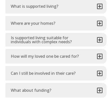
What is supported living?
Where are your homes?
Is supported living suitable for
individuals with complex needs?
How will my loved one be cared for?
Can I still be involved in their care?
What about funding?