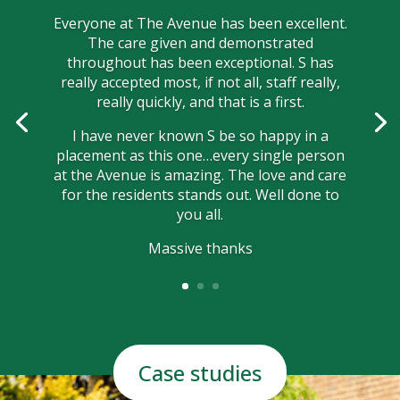
Everyone at The Avenue has been excellent.
The care given and demonstrated
throughout has been exceptional. S has
really accepted most, if not all, staff really,
really quickly, and that is a first.
I have never known S be so happy in a
placement as this one…every single person
at the Avenue is amazing. The love and care
for the residents stands out. Well done to
you all.
Massive thanks
Case studies