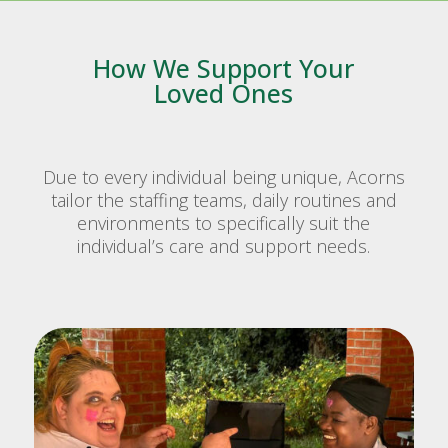
How We Support Your
Loved Ones
Due to every individual being unique, Acorns
tailor the staffing teams, daily routines and
environments to specifically suit the
individual’s care and support needs.