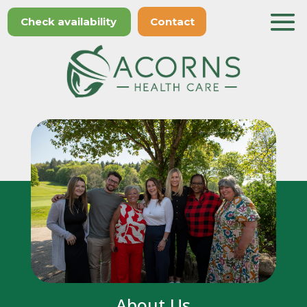
Check availability
Contact
About Us