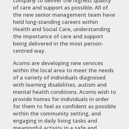
company to deliver the highest quality
of care and support as possible. All of
the new senior management team have
held long-standing careers within
Health and Social Care, understanding
the importance of care and support
being delivered in the most person-
centred way.
Acorns are developing new services
within the local area to meet the needs
of a variety of individuals diagnosed
with learning disabilities, autism and
mental health conditions. Acorns wish to
provide homes for individuals in order
for them to feel as confident as possible
within the community setting, and
engaging in daily living tasks and
meaningful activity in a safe and