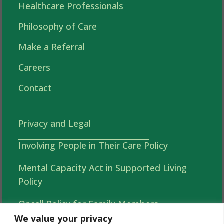
Healthcare Professionals
Philosophy of Care
Make a Referral
Careers
Contact
Privacy and Legal
Involving People in Their Care Policy
Mental Capacity Act in Supported Living
Policy
Oncall Policy for Family Members
We value your privacy