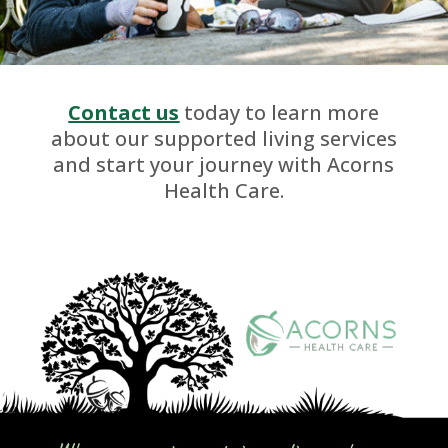
Contact us
today to learn more
about our supported living services
and start your journey with Acorns
Health Care.