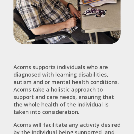
Acorns supports individuals who are
diagnosed with learning disabilities,
autism and or mental health conditions.
Acorns take a holistic approach to
support and care needs, ensuring that
the whole health of the individual is
taken into consideration.
Acorns will facilitate any activity desired
by the individual being supported, and