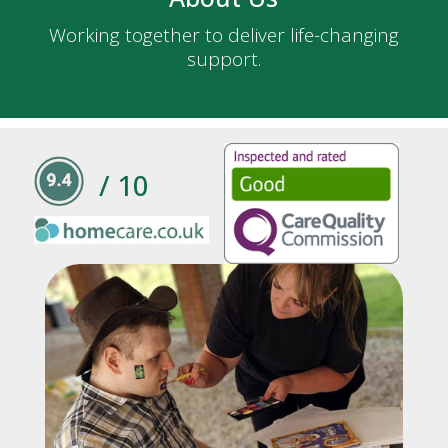
Working together to deliver life-changing
support.
/ 10