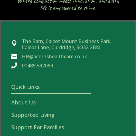
Where compassion meets innovation, and every
life is empowered to shine.
The Barn, Calcot Mount Business Park,

Calcot Lane, Curdridge, SO32 2BN
HR@acornshealthcare.co.uk


01489 532099
Quick Links
About Us
Supported Living
Support For Families