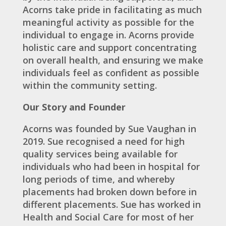
Acorns take pride in facilitating as much
meaningful activity as possible for the
individual to engage in. Acorns provide
holistic care and support concentrating
on overall health, and ensuring we make
individuals feel as confident as possible
within the community setting.
Our Story and Founder
Acorns was founded by Sue Vaughan in
2019. Sue recognised a need for high
quality services being available for
individuals who had been in hospital for
long periods of time, and whereby
placements had broken down before in
different placements. Sue has worked in
Health and Social Care for most of her