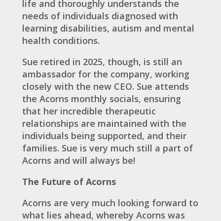
life and thoroughly understands the
needs of individuals diagnosed with
learning disabilities, autism and mental
health conditions.
Sue retired in 2025, though, is still an
ambassador for the company, working
closely with the new CEO. Sue attends
the Acorns monthly socials, ensuring
that her incredible therapeutic
relationships are maintained with the
individuals being supported, and their
families. Sue is very much still a part of
Acorns and will always be!
The Future of Acorns
Acorns are very much looking forward to
what lies ahead, whereby Acorns was