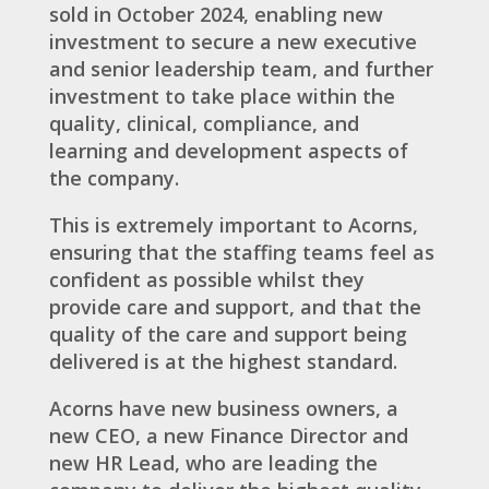
sold in October 2024, enabling new
investment to secure a new executive
and senior leadership team, and further
investment to take place within the
quality, clinical, compliance, and
learning and development aspects of
the company.
This is extremely important to Acorns,
ensuring that the staffing teams feel as
confident as possible whilst they
provide care and support, and that the
quality of the care and support being
delivered is at the highest standard.
Acorns have new business owners, a
new CEO, a new Finance Director and
new HR Lead, who are leading the