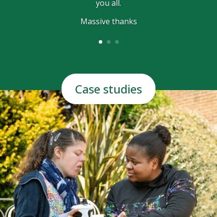
you all.
Massive thanks
Case studies