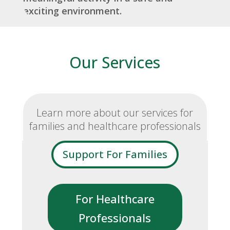
exciting environment.
Our Services
Learn more about our services for
families and healthcare professionals
Support For Families
For Healthcare
Professionals