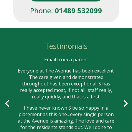
Phone:
01489 532099
Testimonials
Email from a parent
Everyone at The Avenue has been excellent.
The care given and demonstrated
throughout has been exceptional. S has
really accepted most, if not all, staff really,
really quickly, and that is a first.
I have never known S be so happy in a
placement as this one…every single person
at the Avenue is amazing. The love and care
for the residents stands out. Well done to