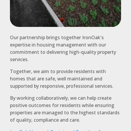
Our partnership brings together IronOak's
expertise in housing management with our
commitment to delivering high-quality property
services.
Together, we aim to provide residents with
homes that are safe, well maintained and
supported by responsive, professional services.
By working collaboratively, we can help create
positive outcomes for residents while ensuring
properties are managed to the highest standards
of quality, compliance and care.