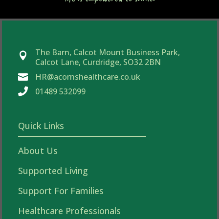
The Barn, Calcot Mount Business Park,

Calcot Lane, Curdridge, SO32 2BN
HR@acornshealthcare.co.uk


01489 532099
Quick Links
About Us
Supported Living
Support For Families
Healthcare Professionals