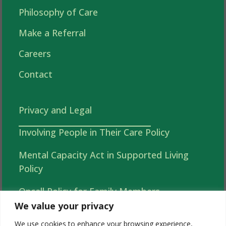
Philosophy of Care
Make a Referral
Careers
Contact
Privacy and Legal
Involving People in Their Care Policy
Mental Capacity Act in Supported Living
Policy
Oncall Policy for Family Members
We value your privacy
Autonomy, Choice and Independence in
We use cookies to enhance your browsing experience,