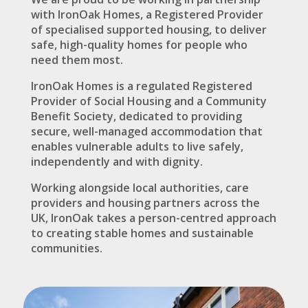
with IronOak Homes, a Registered Provider
of specialised supported housing, to deliver
safe, high-quality homes for people who
need them most.
IronOak Homes is a regulated Registered
Provider of Social Housing and a Community
Benefit Society, dedicated to providing
secure, well-managed accommodation that
enables vulnerable adults to live safely,
independently and with dignity.
Working alongside local authorities, care
providers and housing partners across the
UK, IronOak takes a person-centred approach
to creating stable homes and sustainable
communities.