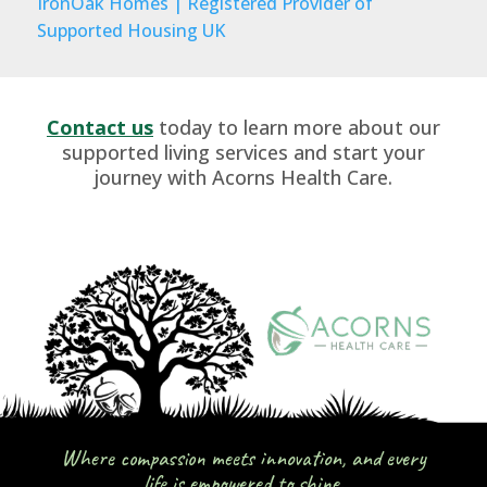
IronOak Homes | Registered Provider of
Supported Housing UK
Contact us
today to learn more about our
supported living services and start your
journey with Acorns Health Care.
Where compassion meets innovation, and every
life is empowered to shine.