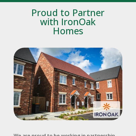
Proud to Partner
with IronOak
Homes
We are proud to be working in partnership