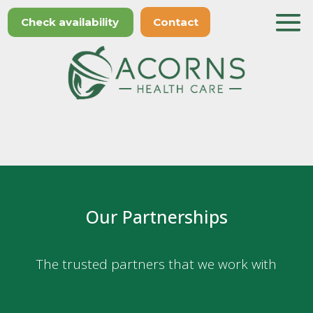
Check availability
Contact
Our Partnerships
The trusted partners that we work with