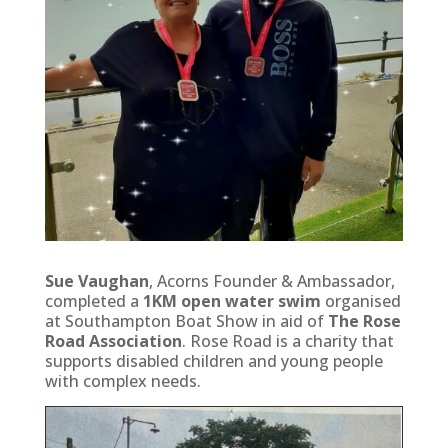
Sue Vaughan
, Acorns Founder & Ambassador,
completed a
1KM open water swim
organised
at Southampton Boat Show in aid of
The Rose
Road Association
. Rose Road is a charity that
supports disabled children and young people
with complex needs.