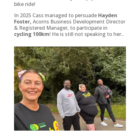
bike ride!
In 2025 Cass managed to persuade
Hayden
Foster,
Acorns Business Development Director
& Registered Manager, to participate in
cycling 100km
! He is still not speaking to her..