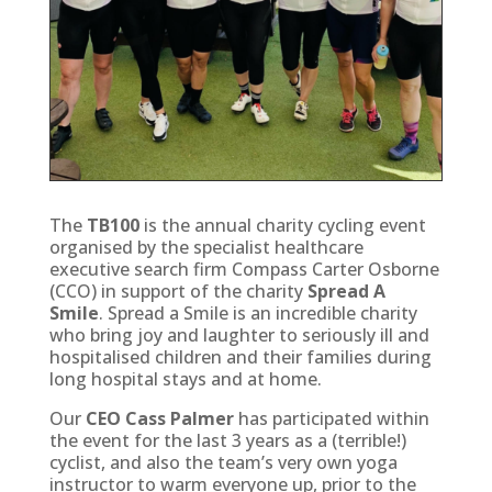
The
TB100
is the annual charity cycling event
organised by the specialist healthcare
executive search firm Compass Carter Osborne
(CCO) in support of the charity
Spread A
Smile
. Spread a Smile is an incredible charity
who bring joy and laughter to seriously ill and
hospitalised children and their families during
long hospital stays and at home.
Our
CEO Cass Palmer
has participated within
the event for the last 3 years as a (terrible!)
cyclist, and also the team’s very own yoga
instructor to warm everyone up, prior to the