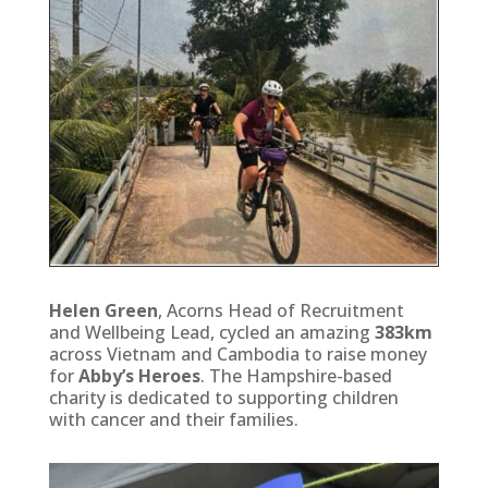
Helen Green
, Acorns Head of Recruitment
and Wellbeing Lead, cycled an amazing
383km
across Vietnam and Cambodia to raise money
for
Abby’s Heroes
. The Hampshire-based
charity is dedicated to supporting children
with cancer and their families.