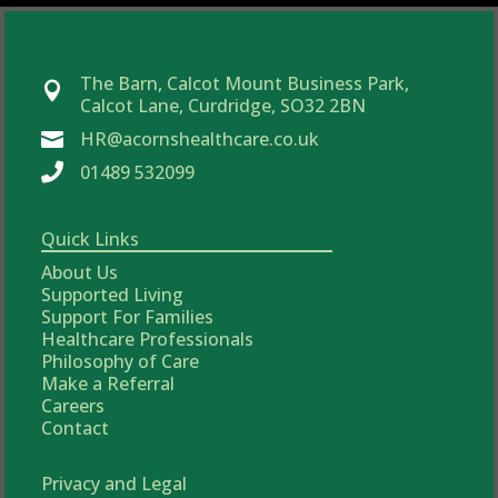
The Barn, Calcot Mount Business Park,

Calcot Lane, Curdridge, SO32 2BN
HR@acornshealthcare.co.uk


01489 532099
Quick Links
About Us
Supported Living
Support For Families
Healthcare Professionals
Philosophy of Care
Make a Referral
Careers
Contact
Privacy and Legal