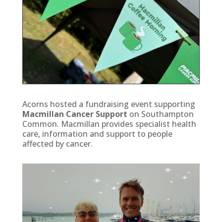
Acorns hosted a fundraising event supporting
Macmillan Cancer Support
on Southampton
Common. Macmillan provides specialist health
care, information and support to people
affected by cancer.