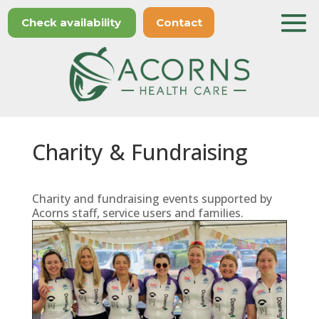
Check availability
Contact
Charity & Fundraising
Charity and fundraising events supported by
Acorns staff, service users and families.