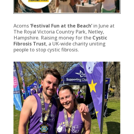
Acorns
‘Festival Fun at the Beach’
in June at
The Royal Victoria Country Park, Netley,
Hampshire. Raising money for the
Cystic
Fibrosis Trust
, a UK-wide charity uniting
people to stop cystic fibrosis.