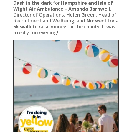
Dash in the dark
for
Hampshire and Isle of
Wight Air Ambulance
–
Amanda Barnwell
,
Director of Operations,
Helen Green
, Head of
Recruitment and Wellbeing, and
Nic
went for a
5k walk
to raise money for the charity. It was
a really fun evening!