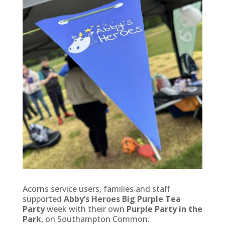
Acorns service users, families and staff
supported
Abby’s Heroes Big Purple Tea
Party
week with their own
Purple Party in the
Park
, on Southampton Common.