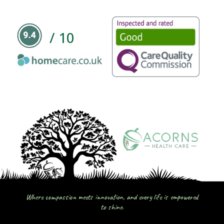
/ 10
Where compassion meets innovation, and every life is empowered
to shine.