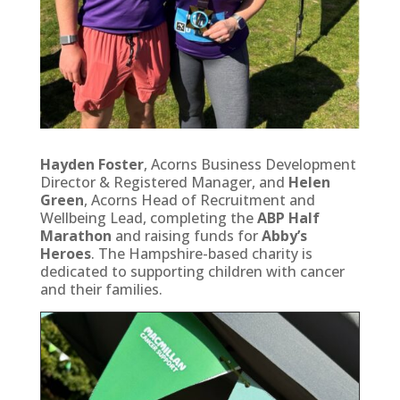
Hayden Foster
, Acorns Business Development
Director & Registered Manager, and
Helen
Green
, Acorns Head of Recruitment and
Wellbeing Lead, completing the
ABP Half
Marathon
and raising funds for
Abby’s
Heroes
. The Hampshire-based charity is
dedicated to supporting children with cancer
and their families.