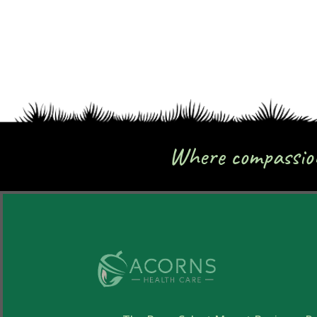
Where compassion 