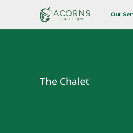
Our Ser
The Chalet