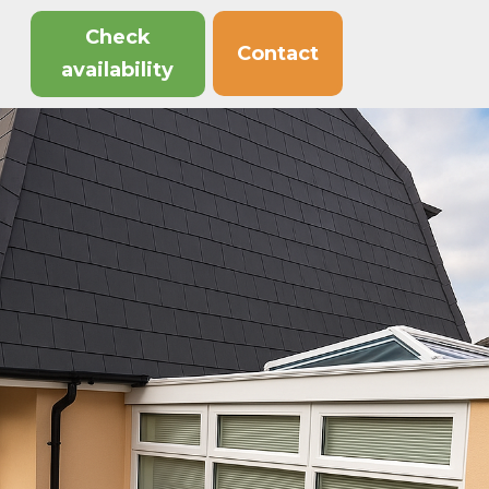
Check
Contact
availability