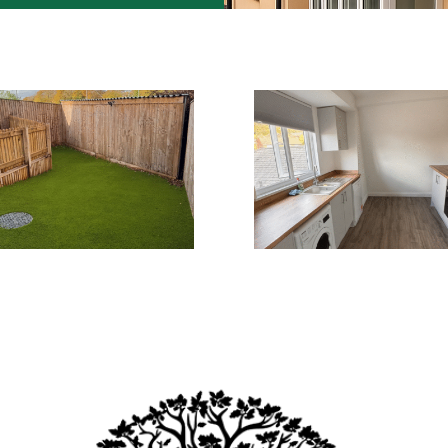
Upcoming events