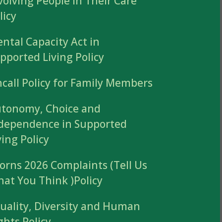
volving People in Their Care
licy
ntal Capacity Act in
pported Living Policy
call Policy for Family Members
tonomy, Choice and
dependence in Supported
ving Policy
orns 2026 Complaints (Tell Us
at You Think )Policy
uality, Diversity and Human
ghts Policy