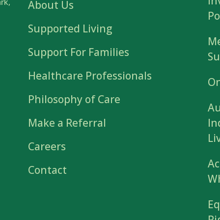
In
rk,
About Us
Po
Supported Living
Me
Support For Families
Su
Healthcare Professionals
On
Philosophy of Care
Au
Make a Referral
In
Li
Careers
Ac
Contact
Wh
Eq
Ri