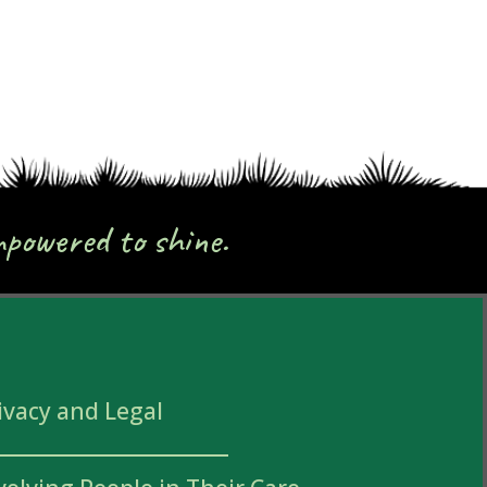
mpowered to shine.
ivacy and Legal