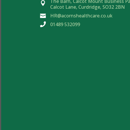
The Barn, Calcot Mount Business Pa

Calcot Lane, Curdridge, SO32 2BN
HR@acornshealthcare.co.uk


01489 532099