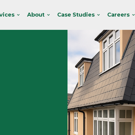
vices
About
Case Studies
Careers
Acorns specialist roles