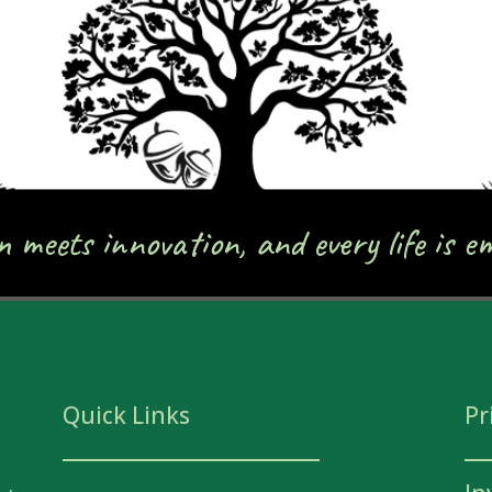
meets innovation, and every life is e
Quick Links
Pr