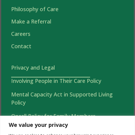
Philosophy of Care
Make a Referral
Careers
Contact
Privacy and Legal
Involving People in Their Care Policy
Mental Capacity Act in Supported Living
Policy
Oncall Policy for Family Members
We value your privacy
Autonomy, Choice and Independence in