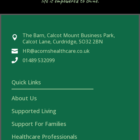
life is empowered to shine.
The Barn, Calcot Mount Business Park,

Calcot Lane, Curdridge, SO32 2BN
HR@acornshealthcare.co.uk


01489 532099
Quick Links
About Us
Supported Living
Support For Families
Healthcare Professionals