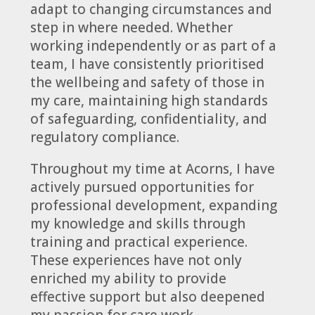
adapt to changing circumstances and
step in where needed. Whether
working independently or as part of a
team, I have consistently prioritised
the wellbeing and safety of those in
my care, maintaining high standards
of safeguarding, confidentiality, and
regulatory compliance.
Throughout my time at Acorns, I have
actively pursued opportunities for
professional development, expanding
my knowledge and skills through
training and practical experience.
These experiences have not only
enriched my ability to provide
effective support but also deepened
my passion for care work.