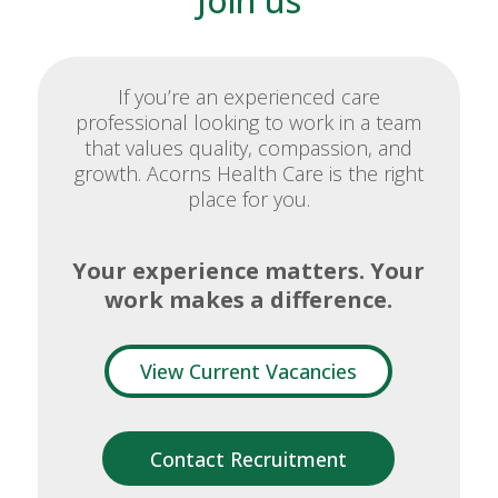
Join us
If you’re an experienced care
professional looking to work in a team
that values quality, compassion, and
growth. Acorns Health Care is the right
place for you.
Your experience matters. Your
work makes a difference.
View Current Vacancies
Contact Recruitment