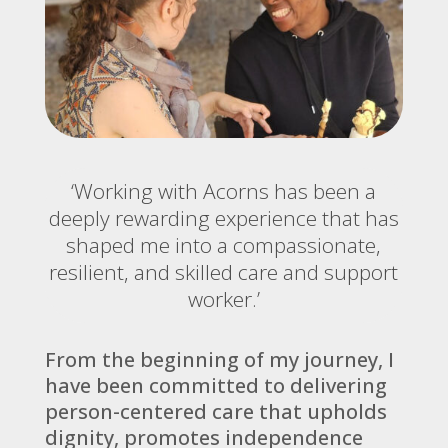
‘Working with Acorns has been a
deeply rewarding experience that has
shaped me into a compassionate,
resilient, and skilled care and support
worker.’
From the beginning of my journey, I
have been committed to delivering
person-centered care that upholds
dignity, promotes independence