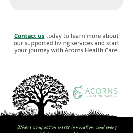
Contact us
today to learn more about
our supported living services and start
your journey with Acorns Health Care.
Where compassion meets innovation, and every