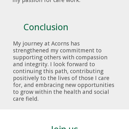
Conclusion
My journey at Acorns has
strengthened my commitment to
supporting others with compassion
and integrity. I look forward to
continuing this path, contributing
positively to the lives of those I care
for, and embracing new opportunities
to grow within the health and social
care field.