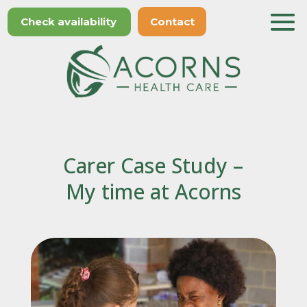
Check availability
Contact
Carer Case Study –
My time at Acorns