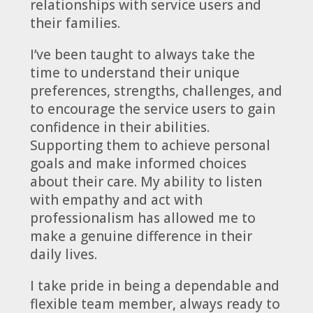
relationships with service users and
their families.
I’ve been taught to always take the
time to understand their unique
preferences, strengths, challenges, and
to encourage the service users to gain
confidence in their abilities.
Supporting them to achieve personal
goals and make informed choices
about their care. My ability to listen
with empathy and act with
professionalism has allowed me to
make a genuine difference in their
daily lives.
I take pride in being a dependable and
flexible team member, always ready to