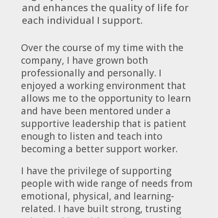
and enhances the quality of life for
each individual I support.
Over the course of my time with the
company, I have grown both
professionally and personally. I
enjoyed a working environment that
allows me to the opportunity to learn
and have been mentored under a
supportive leadership that is patient
enough to listen and teach into
becoming a better support worker.
I have the privilege of supporting
people with wide range of needs from
emotional, physical, and learning-
related. I have built strong, trusting