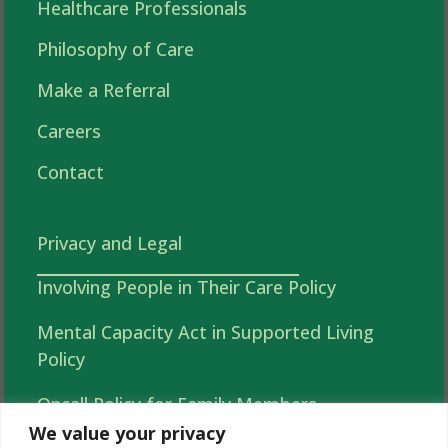
Healthcare Professionals
Philosophy of Care
Make a Referral
Careers
Contact
Privacy and Legal
Involving People in Their Care Policy
Mental Capacity Act in Supported Living
Policy
Oncall Policy for Family Members
We value your privacy