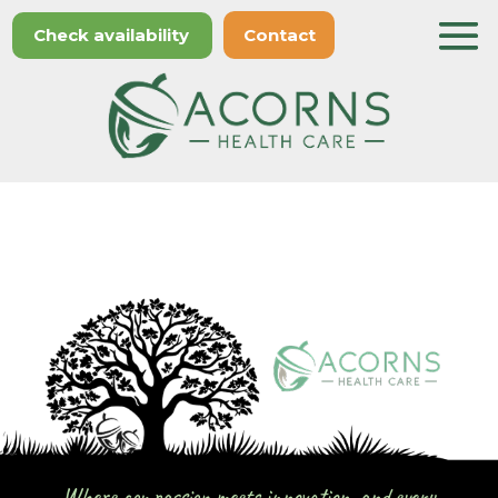
Check availability
Contact
Where compassion meets innovation, and every