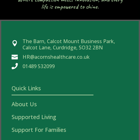
life is empowered to shine.
The Barn, Calcot Mount Business Park,

Calcot Lane, Curdridge, SO32 2BN
HR@acornshealthcare.co.uk


01489 532099
Quick Links
About Us
Supported Living
Support For Families