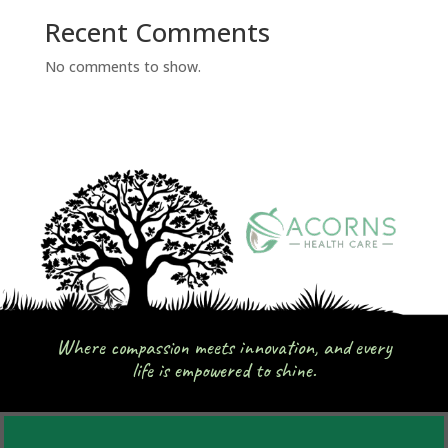
Recent Comments
No comments to show.
Where compassion meets innovation, and every
life is empowered to shine.