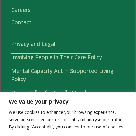
Careers
Contact
Privacy and Legal
Involving People in Their Care Policy
Mental Capacity Act in Supported Living
Policy
Oncall Policy for Family Members
We value your privacy
Autonomy, Choice and Independence in
We use cookies to enhance your browsing experience,
Supported Living Policy
serve personalised ads or content, and analyse our traffic.
By clicking "Accept All", you consent to our use of cookies.
Acorns 2026 Complaints (Tell Us What You