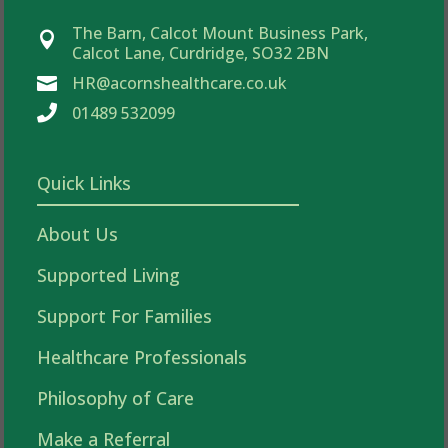
The Barn, Calcot Mount Business Park,

Calcot Lane, Curdridge, SO32 2BN
HR@acornshealthcare.co.uk


01489 532099
Quick Links
About Us
Supported Living
Support For Families
Healthcare Professionals
Philosophy of Care
Make a Referral